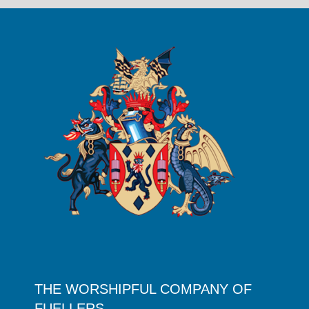
THE WORSHIPFUL COMPANY OF
FUELLERS