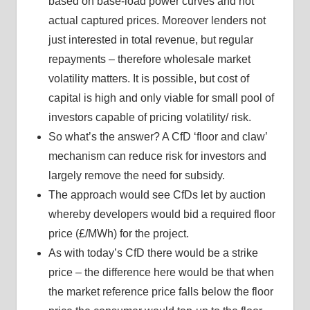
based on base-load power curves and not
actual captured prices. Moreover lenders not
just interested in total revenue, but regular
repayments – therefore wholesale market
volatility matters. It is possible, but cost of
capital is high and only viable for small pool of
investors capable of pricing volatility/ risk.
So what’s the answer? A CfD ‘floor and claw’
mechanism can reduce risk for investors and
largely remove the need for subsidy.
The approach would see CfDs let by auction
whereby developers would bid a required floor
price (£/MWh) for the project.
As with today’s CfD there would be a strike
price – the difference here would be that when
the market reference price falls below the floor