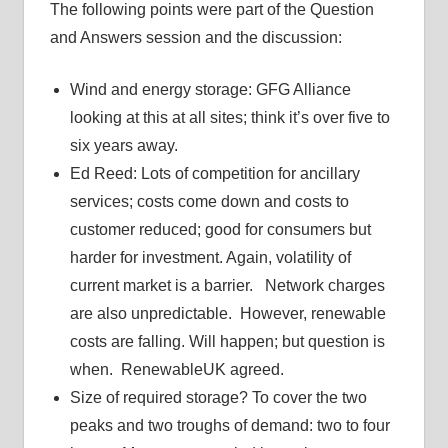
The following points were part of the Question
and Answers session and the discussion:
Wind and energy storage: GFG Alliance
looking at this at all sites; think it’s over five to
six years away.
Ed Reed: Lots of competition for ancillary
services; costs come down and costs to
customer reduced; good for consumers but
harder for investment. Again, volatility of
current market is a barrier. Network charges
are also unpredictable. However, renewable
costs are falling. Will happen; but question is
when. RenewableUK agreed.
Size of required storage? To cover the two
peaks and two troughs of demand: two to four