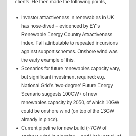
clients. He then made the following points,
Investor attractiveness in renewables in UK
has nose-dived – evidenced by EY’s
Renewable Energy Country Attractiveness
Index. Fall attributable to repeated incursions
against support schemes. Onshore wind was
the early example of this.
Scenarios for future renewables capacity vary,
but significant investment required; e.g.
National Grid’s ‘two-degree’ Future Energy
Scenario suggests 100GW+ of new
renewables capacity by 2050, of which 10GW
could be onshore wind (on top of the 13GW
already in place).
Current pipeline for new build (~7GW of