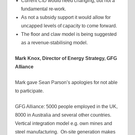
Current CfD would need changing, but not a
fundamental re-work.
As not a subsidy support it would allow for
uncapped levels of capacity to come forward.
The floor and claw model is being suggested
as a revenue-stabilising model.
Mark Knox, Director of Energy Strategy,
GFG
Alliance
Mark gave Sean Parson’s apologies for not able
to participate.
GFG Alliance: 5000 people employed in the UK,
8000 in Australia and several other countries.
Vertical integration model e.g. own mines and
steel manufacturing. On-site generation makes