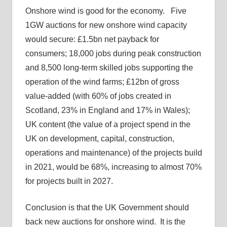
Onshore wind is good for the economy. Five
1GW auctions for new onshore wind capacity
would secure: £1.5bn net payback for
consumers; 18,000 jobs during peak construction
and 8,500 long-term skilled jobs supporting the
operation of the wind farms; £12bn of gross
value-added (with 60% of jobs created in
Scotland, 23% in England and 17% in Wales);
UK content (the value of a project spend in the
UK on development, capital, construction,
operations and maintenance) of the projects build
in 2021, would be 68%, increasing to almost 70%
for projects built in 2027.
Conclusion is that the UK Government should
back new auctions for onshore wind. It is the