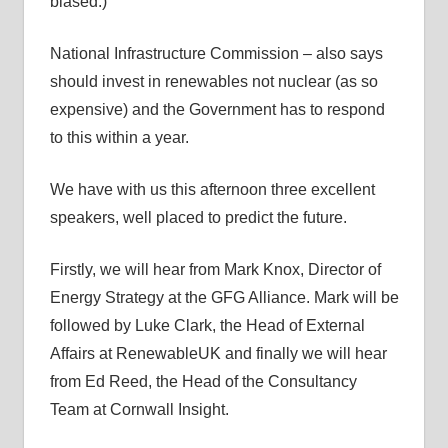
biased.)
National Infrastructure Commission – also says
should invest in renewables not nuclear (as so
expensive) and the Government has to respond
to this within a year.
We have with us this afternoon three excellent
speakers, well placed to predict the future.
Firstly, we will hear from Mark Knox, Director of
Energy Strategy at the GFG Alliance. Mark will be
followed by Luke Clark, the Head of External
Affairs at RenewableUK and finally we will hear
from Ed Reed, the Head of the Consultancy
Team at Cornwall Insight.