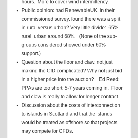
hours. More to cover wind intermittency.
Public opinion: had RenewableUK, in their
commissioned survey, found there was a split
in rural versus urban? Very little divide: 65%
rural, urban around 68%. (None of the sub-
groups considered showed under 60%
support.)
Question about the floor and claw, not just
making the CfD complicated? Why not just bid
in a higher price into the auction? Ed Reed:
PPAs are too short; 5-7 years coming in. Floor
and claw is really to allow for longer contract.
Discussion about the costs of interconnection
to islands in Scotland and that the islands
would be treated as offshore so that projects
may compete for CFDs.