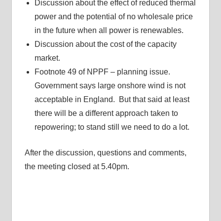
Discussion about the effect of reduced thermal
power and the potential of no wholesale price
in the future when all power is renewables.
Discussion about the cost of the capacity
market.
Footnote 49 of NPPF – planning issue.
Government says large onshore wind is not
acceptable in England. But that said at least
there will be a different approach taken to
repowering; to stand still we need to do a lot.
After the discussion, questions and comments,
the meeting closed at 5.40pm.