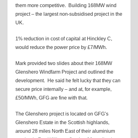
them more competitive. Building 168MW wind
project – the largest non-subsidised project in the
UK.
1% reduction in cost of capital at Hinckley C,
would reduce the power price by £7/MWh.
Mark provided two slides about their 168MW
Glenshero Windfarm Project and outlined the
development. He said he felt lucky that they can
secure price internally – and at, for example,
£50/MWh, GFG are fine with that.
The Glenshero project is located on GFG’s
Glenshero Estate in the Scottish highlands,
around 28 miles North East of their aluminium