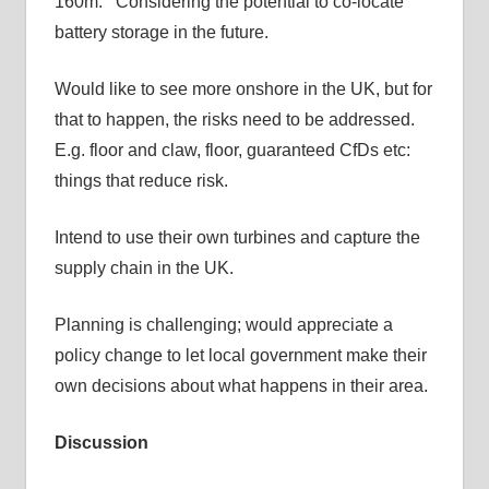
160m. Considering the potential to co-locate
battery storage in the future.
Would like to see more onshore in the UK, but for
that to happen, the risks need to be addressed.
E.g. floor and claw, floor, guaranteed CfDs etc:
things that reduce risk.
Intend to use their own turbines and capture the
supply chain in the UK.
Planning is challenging; would appreciate a
policy change to let local government make their
own decisions about what happens in their area.
Discussion