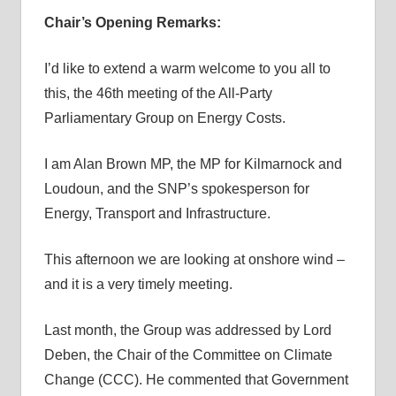
Chair’s Opening Remarks:
I’d like to extend a warm welcome to you all to
this, the 46th meeting of the All-Party
Parliamentary Group on Energy Costs.
I am Alan Brown MP, the MP for Kilmarnock and
Loudoun, and the SNP’s spokesperson for
Energy, Transport and Infrastructure.
This afternoon we are looking at onshore wind –
and it is a very timely meeting.
Last month, the Group was addressed by Lord
Deben, the Chair of the Committee on Climate
Change (CCC). He commented that Government