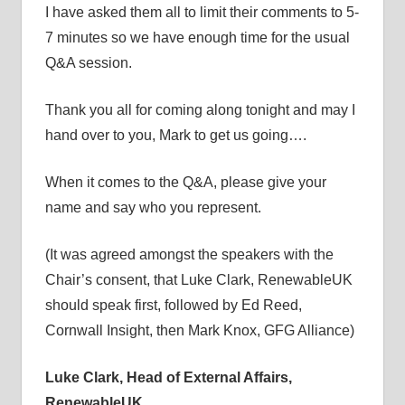
I have asked them all to limit their comments to 5-
7 minutes so we have enough time for the usual
Q&A session.
Thank you all for coming along tonight and may I
hand over to you, Mark to get us going….
When it comes to the Q&A, please give your
name and say who you represent.
(It was agreed amongst the speakers with the
Chair’s consent, that Luke Clark, RenewableUK
should speak first, followed by Ed Reed,
Cornwall Insight, then Mark Knox, GFG Alliance)
Luke Clark, Head of External Affairs,
RenewableUK