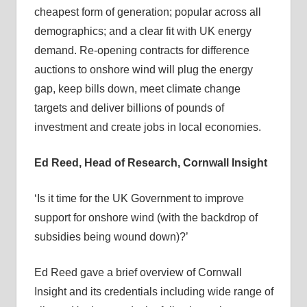
cheapest form of generation; popular across all
demographics; and a clear fit with UK energy
demand. Re-opening contracts for difference
auctions to onshore wind will plug the energy
gap, keep bills down, meet climate change
targets and deliver billions of pounds of
investment and create jobs in local economies.
Ed Reed, Head of Research, Cornwall Insight
‘Is it time for the UK Government to improve
support for onshore wind (with the backdrop of
subsidies being wound down)?’
Ed Reed gave a brief overview of Cornwall
Insight and its credentials including wide range of