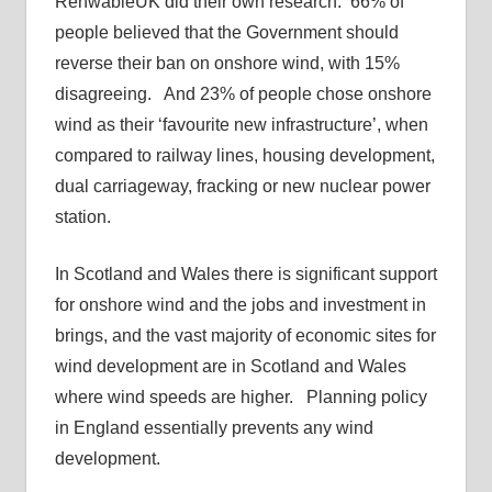
RenwableUK did their own research. 66% of
people believed that the Government should
reverse their ban on onshore wind, with 15%
disagreeing. And 23% of people chose onshore
wind as their ‘favourite new infrastructure’, when
compared to railway lines, housing development,
dual carriageway, fracking or new nuclear power
station.
In Scotland and Wales there is significant support
for onshore wind and the jobs and investment in
brings, and the vast majority of economic sites for
wind development are in Scotland and Wales
where wind speeds are higher. Planning policy
in England essentially prevents any wind
development.