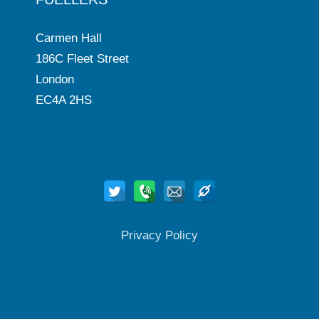
Carmen Hall
186C Fleet Street
London
EC4A 2HS
Privacy Policy