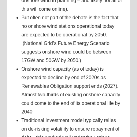
onshore wind in planning – and likely not all of
this will come online).
But often not part of the debate is the fact that
no onshore wind stations operational today
are expected to be operational by 2050.
(National Grid’s Future Energy Scenario
suggests onshore wind could be between
17GW and 50GW by 2050.)
Onshore wind capacity (as of today) is
expected to decline by end of 2020s as
Renewables Obligation support ends (2027).
Almost two-thirds of existing onshore capacity
could come to the end of its operational life by
2040.
Traditional investment model typically relies
on de-risking volatility to ensure repayment of