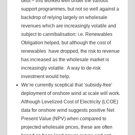
debt – this worked well under the various
support programmes, but not so well against a
backdrop of relying largely on wholesale
revenues which are increasingly volatile and
subject to cannibalisation: i.e. Renewables
Obligation helped, but although the cost of
renewables have dropped, the risk to revenue
has increased as the wholesale market is
increasingly volatile. A way to de-risk
investment would help.
We’re currently sceptical that ‘subsidy-free’
deployment of onshore wind at scale will work.
Although Levelized Cost of Electricity (LCOE)
data for onshore wind suggests positive Net
Present Value (NPV) when compared to
projected wholesale prices, these are often