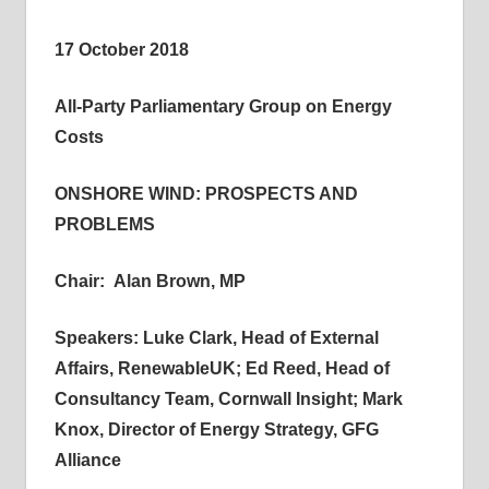
informs
17 October 2018
energy
policy
All-Party Parliamentary Group on Energy
decisions
Costs
and
public
ONSHORE WIND: PROSPECTS AND
debate,
PROBLEMS
and
enables
Chair: Alan Brown, MP
communication
between
Speakers: Luke Clark, Head of External
interested
parties
Affairs, RenewableUK;
Ed Reed, Head of
and
Consultancy Team, Cornwall Insight; Mark
relevant
Knox, Director of Energy Strategy, GFG
parliamentarians
Alliance