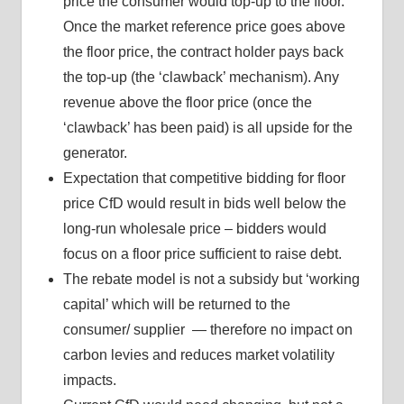
price the consumer would top-up to the floor.
Once the market reference price goes above
the floor price, the contract holder pays back
the top-up (the ‘clawback’ mechanism). Any
revenue above the floor price (once the
‘clawback’ has been paid) is all upside for the
generator.
Expectation that competitive bidding for floor
price CfD would result in bids well below the
long-run wholesale price – bidders would
focus on a floor price sufficient to raise debt.
The rebate model is not a subsidy but ‘working
capital’ which will be returned to the
consumer/ supplier — therefore no impact on
carbon levies and reduces market volatility
impacts.