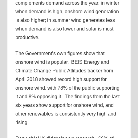
complements demand across the year: in winter
when demand is high, onshore wind generation
is also higher; in summer wind generates less
when demand is also lower and solar is most
productive.
The Government’s own figures show that
onshore wind is popular. BEIS Energy and
Climate Change Public Attitudes tracker from
April 2018 showed record high support for
onshore wind, with 78% of the public supporting
it and 8% opposing it. The findings from the last
six years show support for onshore wind, and
other renewables is consistently very high and
rising.