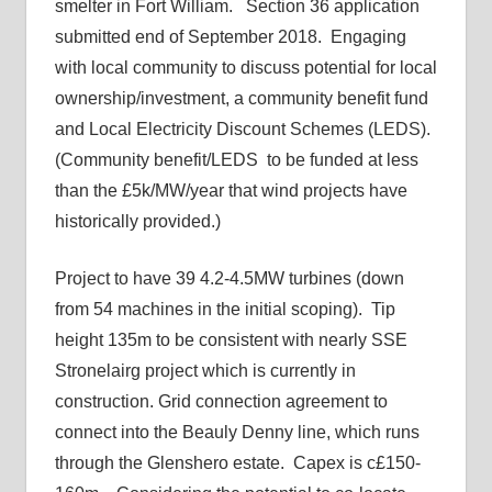
smelter in Fort William. Section 36 application
submitted end of September 2018. Engaging
with local community to discuss potential for local
ownership/investment, a community benefit fund
and Local Electricity Discount Schemes (LEDS).
(Community benefit/LEDS to be funded at less
than the £5k/MW/year that wind projects have
historically provided.)
Project to have 39 4.2-4.5MW turbines (down
from 54 machines in the initial scoping). Tip
height 135m to be consistent with nearly SSE
Stronelairg project which is currently in
construction. Grid connection agreement to
connect into the Beauly Denny line, which runs
through the Glenshero estate. Capex is c£150-