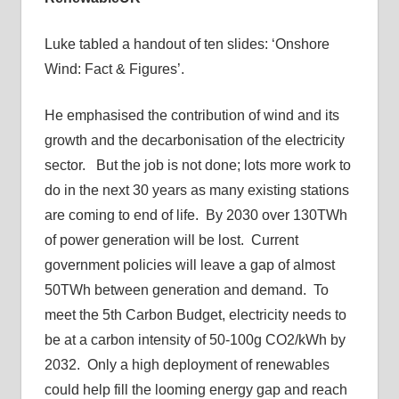
Luke tabled a handout of ten slides: ‘Onshore
Wind: Fact & Figures’.
He emphasised the contribution of wind and its
growth and the decarbonisation of the electricity
sector. But the job is not done; lots more work to
do in the next 30 years as many existing stations
are coming to end of life. By 2030 over 130TWh
of power generation will be lost. Current
government policies will leave a gap of almost
50TWh between generation and demand. To
meet the 5th Carbon Budget, electricity needs to
be at a carbon intensity of 50-100g CO2/kWh by
2032. Only a high deployment of renewables
could help fill the looming energy gap and reach