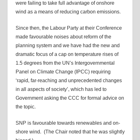
were failing to take full advantage of onshore
wind as a means of reducing carbon emissions.
Since then, the Labour Party at their Conference
made favourable noises about reform of the
planning system and we have had the new and
dramatic focus of a cap on temperature rises of
1.5 degrees from the UN’s Intergovernmental
Panel on Climate Change (IPCC) requiring
‘rapid, far-reaching and unprecedented changes
in all aspects of society’, which has led to
Government asking the CCC for formal advice on
the topic.
SNP is favourable towards renewables and on-
shore wind. (The Chair noted that he was slightly