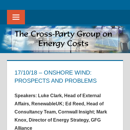
Skip
The
THE
to
Cross-
Sear
content
CROSS-
Party
Group
PARTY
on
Energy
GROUP
Costs
ON
promotes
evidence-
17/10/18 – ONSHORE WIND:
ENERGY
based
PROSPECTS AND PROBLEMS
discussion
COSTS
18 November 2018
helenwest1@gmail.com
APPG on Energy Costs - Meeting Notes
on
Speakers: Luke Clark, Head of External
all
Affairs, RenewableUK;
Ed Reed, Head of
aspects
Consultancy Team, Cornwall Insight; Mark
of
Knox, Director of Energy Strategy, GFG
energy
Alliance
costs,