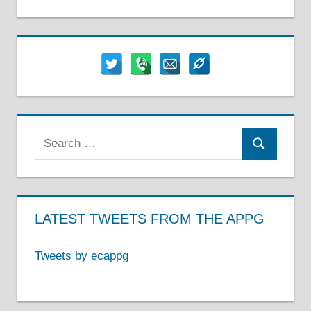
Search
Search
for:
LATEST TWEETS FROM THE APPG
Tweets by ecappg