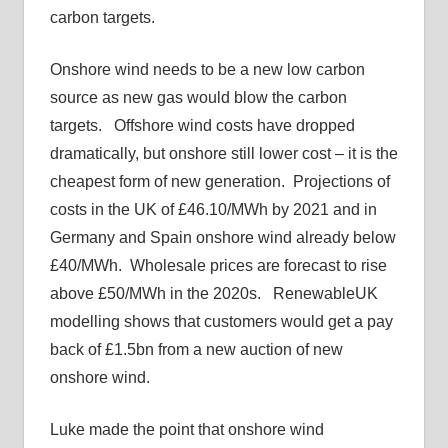
carbon targets.
Onshore wind needs to be a new low carbon
source as new gas would blow the carbon
targets. Offshore wind costs have dropped
dramatically, but onshore still lower cost – it is the
cheapest form of new generation. Projections of
costs in the UK of £46.10/MWh by 2021 and in
Germany and Spain onshore wind already below
£40/MWh. Wholesale prices are forecast to rise
above £50/MWh in the 2020s. RenewableUK
modelling shows that customers would get a pay
back of £1.5bn from a new auction of new
onshore wind.
Luke made the point that onshore wind