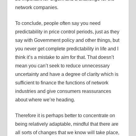
network companies.
To conclude, people often say you need
predictability in price control periods, just as they
say with Government policy and other things, but
you never get complete predictability in life and I
think it’s a mistake to aim for that. That doesn’t
mean you can’t seek to reduce unnecessary
uncertainty and have a degree of clarity which is
sufficient to finance the functions of network
industries and give consumers reassurances
about where we’re heading.
Therefore it is perhaps better to concentrate on
being relatively adaptable, mindful that there are
all sorts of changes that we know will take place,