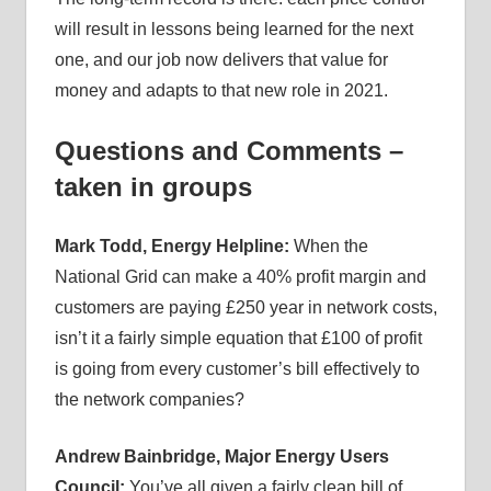
will result in lessons being learned for the next
one, and our job now delivers that value for
money and adapts to that new role in 2021.
Questions and Comments –
taken in groups
Mark Todd, Energy Helpline:
When the
National Grid can make a 40% profit margin and
customers are paying £250 year in network costs,
isn’t it a fairly simple equation that £100 of profit
is going from every customer’s bill effectively to
the network companies?
Andrew Bainbridge, Major Energy Users
Council:
You’ve all given a fairly clean bill of