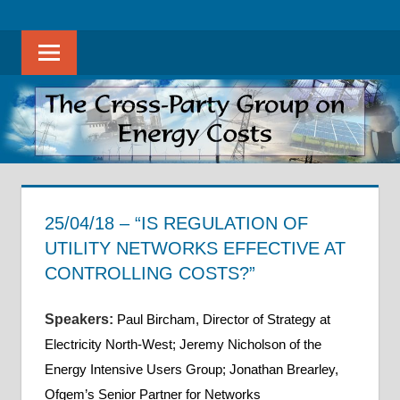
Skip
The
THE
to
Cross-
Sear
content
CROSS-
Party
Group
PARTY
on
Energy
GROUP
Costs
ON
promotes
evidence-
25/04/18 – “IS REGULATION OF
ENERGY
based
UTILITY NETWORKS EFFECTIVE AT
discussion
COSTS
CONTROLLING COSTS?”
on
31 May 2018
helenwest1@gmail.com
APPG on Energy Costs - Meeting Notes
all
Speakers
:
Paul Bircham, Director of Strategy at
aspects
Electricity North-West; Jeremy Nicholson of the
of
Energy Intensive Users Group; Jonathan Brearley,
energy
Ofgem’s Senior Partner for Networks
costs,