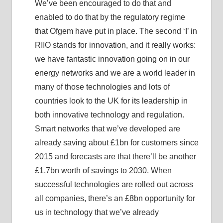
We’ve been encouraged to do that and
enabled to do that by the regulatory regime
that Ofgem have put in place. The second ‘I’ in
RIIO stands for innovation, and it really works:
we have fantastic innovation going on in our
energy networks and we are a world leader in
many of those technologies and lots of
countries look to the UK for its leadership in
both innovative technology and regulation.
Smart networks that we’ve developed are
already saving about £1bn for customers since
2015 and forecasts are that there’ll be another
£1.7bn worth of savings to 2030. When
successful technologies are rolled out across
all companies, there’s an £8bn opportunity for
us in technology that we’ve already