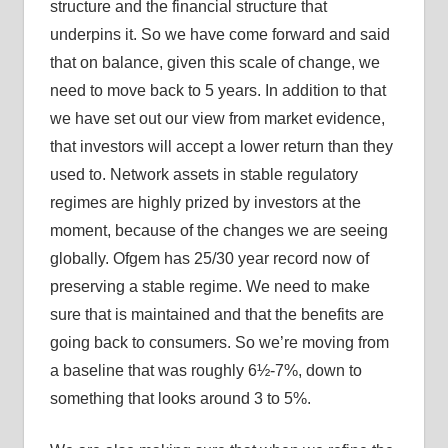
structure and the financial structure that
underpins it. So we have come forward and said
that on balance, given this scale of change, we
need to move back to 5 years. In addition to that
we have set out our view from market evidence,
that investors will accept a lower return than they
used to. Network assets in stable regulatory
regimes are highly prized by investors at the
moment, because of the changes we are seeing
globally. Ofgem has 25/30 year record now of
preserving a stable regime. We need to make
sure that is maintained and that the benefits are
going back to consumers. So we’re moving from
a baseline that was roughly 6½-7%, down to
something that looks around 3 to 5%.