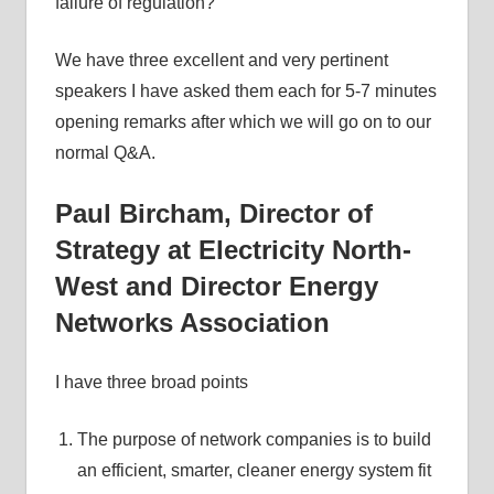
failure of regulation?
We have three excellent and very pertinent
speakers I have asked them each for 5-7 minutes
opening remarks after which we will go on to our
normal Q&A.
Paul Bircham, Director of
Strategy at Electricity North-
West and Director Energy
Networks Association
I have three broad points
The purpose of network companies is to build
an efficient, smarter, cleaner energy system fit