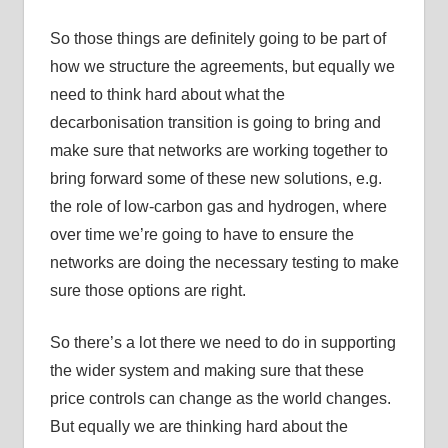
So those things are definitely going to be part of
how we structure the agreements, but equally we
need to think hard about what the
decarbonisation transition is going to bring and
make sure that networks are working together to
bring forward some of these new solutions, e.g.
the role of low-carbon gas and hydrogen, where
over time we’re going to have to ensure the
networks are doing the necessary testing to make
sure those options are right.
So there’s a lot there we need to do in supporting
the wider system and making sure that these
price controls can change as the world changes.
But equally we are thinking hard about the