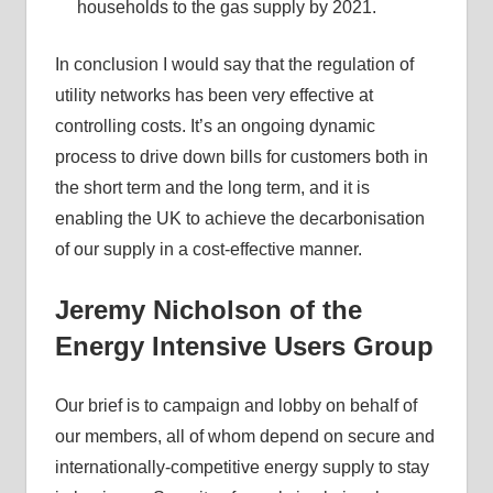
households to the gas supply by 2021.
In conclusion I would say that the regulation of
utility networks has been very effective at
controlling costs. It’s an ongoing dynamic
process to drive down bills for customers both in
the short term and the long term, and it is
enabling the UK to achieve the decarbonisation
of our supply in a cost-effective manner.
Jeremy Nicholson of the
Energy Intensive Users Group
Our brief is to campaign and lobby on behalf of
our members, all of whom depend on secure and
internationally-competitive energy supply to stay