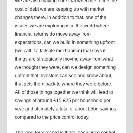
We are also making sure that when we refine the
cost of debt we are keeping up with market
changes there. In addition to that, one of the
issues we are exploring is in the world where
financial returns do move away from
expectations, can we build in something upfront
(we call it a failsafe mechanism) that says if
things are strategically moving away from what
we thought they were, can we design something
upfront that investors can see and know about,
that gets them back to where they were before.
All of those things together we think will lead to
savings of around £15-£25 per household per
year and ultimately a total of about £5bn savings
compared to the price control today.
The long-term record is there: each price control