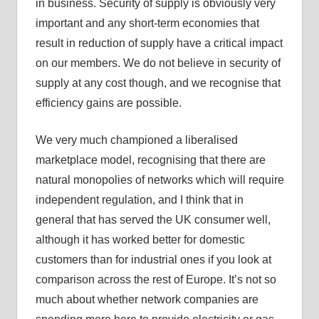
in business. Security of supply is obviously very
important and any short-term economies that
result in reduction of supply have a critical impact
on our members. We do not believe in security of
supply at any cost though, and we recognise that
efficiency gains are possible.
We very much championed a liberalised
marketplace model, recognising that there are
natural monopolies of networks which will require
independent regulation, and I think that in
general that has served the UK consumer well,
although it has worked better for domestic
customers than for industrial ones if you look at
comparison across the rest of Europe. It’s not so
much about whether network companies are