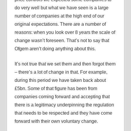
do very well but what we have seen is a large
number of companies at the high end of our
original expectations. There are a number of
reasons: when you look over 8 years the scale of
change wasn’t foreseen. That’s not to say that
Ofgem aren’t doing anything about this.
It’s not true that we set them and then forgot them
– there’s a lot of change in that. For example,
during this period we have taken back about
£5bn. Some of that figure has been from
companies coming forward and accepting that
there is a legitimacy underpinning the regulation
that needs to be respected and they have come
forward with their own voluntary change.