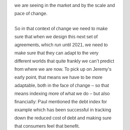
we are seeing in the market and by the scale and
pace of change.
So in that context of change we need to make
sure that when we design this next set of
agreements, which run until 2021, we need to
make sure that they can adapt to the very
different worlds that quite frankly we can’t predict
from where we are now. To pick up on Jeremy’s
early point, that means we have to be more
adaptable, both in the face of change – so that
means indexing more of what we do – but also
financially: Paul mentioned the debt index for
example which has been successful in tracking
down the reduced cost of debt and making sure
that consumers feel that benefit.