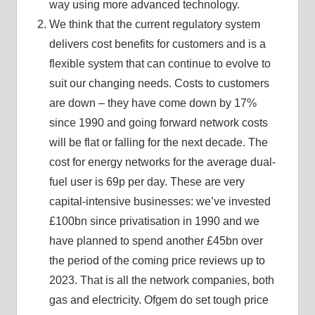
way using more advanced technology.
We think that the current regulatory system
delivers cost benefits for customers and is a
flexible system that can continue to evolve to
suit our changing needs. Costs to customers
are down – they have come down by 17%
since 1990 and going forward network costs
will be flat or falling for the next decade. The
cost for energy networks for the average dual-
fuel user is 69p per day. These are very
capital-intensive businesses: we’ve invested
£100bn since privatisation in 1990 and we
have planned to spend another £45bn over
the period of the coming price reviews up to
2023. That is all the network companies, both
gas and electricity. Ofgem do set tough price