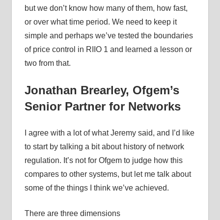
but we don’t know how many of them, how fast,
or over what time period. We need to keep it
simple and perhaps we’ve tested the boundaries
of price control in RIIO 1 and learned a lesson or
two from that.
Jonathan Brearley, Ofgem’s
Senior Partner for Networks
I agree with a lot of what Jeremy said, and I’d like
to start by talking a bit about history of network
regulation. It’s not for Ofgem to judge how this
compares to other systems, but let me talk about
some of the things I think we’ve achieved.
There are three dimensions