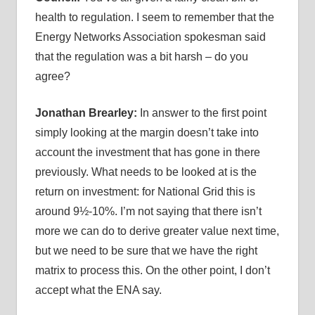
health to regulation. I seem to remember that the
Energy Networks Association spokesman said
that the regulation was a bit harsh – do you
agree?
Jonathan Brearley:
In answer to the first point
simply looking at the margin doesn’t take into
account the investment that has gone in there
previously. What needs to be looked at is the
return on investment: for National Grid this is
around 9½-10%. I’m not saying that there isn’t
more we can do to derive greater value next time,
but we need to be sure that we have the right
matrix to process this. On the other point, I don’t
accept what the ENA say.