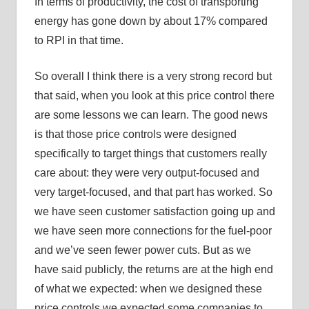
In terms of productivity, the cost of transporting
energy has gone down by about 17% compared
to RPI in that time.
So overall I think there is a very strong record but
that said, when you look at this price control there
are some lessons we can learn. The good news
is that those price controls were designed
specifically to target things that customers really
care about: they were very output-focused and
very target-focused, and that part has worked. So
we have seen customer satisfaction going up and
we have seen more connections for the fuel-poor
and we’ve seen fewer power cuts. But as we
have said publicly, the returns are at the high end
of what we expected: when we designed these
price controls we expected some companies to