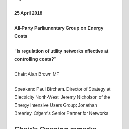
informs
25 April 2018
energy
policy
All-Party Parliamentary Group on Energy
decisions
Costs
and
public
“Is regulation of utility networks effective at
debate,
controlling costs?”
and
enables
Chair: Alan Brown MP
communication
between
Speakers: Paul Bircham, Director of Strategy at
interested
parties
Electricity North-West; Jeremy Nicholson of the
and
Energy Intensive Users Group; Jonathan
relevant
Brearley, Ofgem’s Senior Partner for Networks
parliamentarians