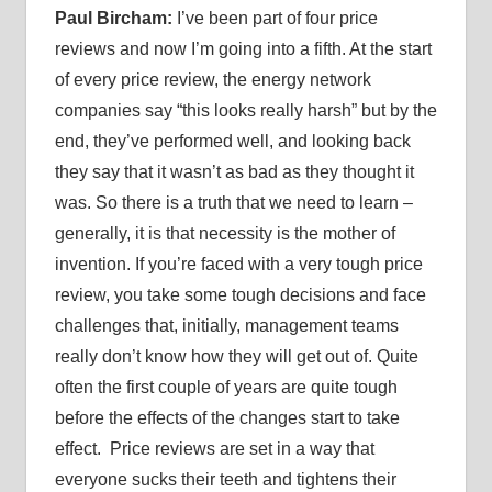
Paul Bircham:
I’ve been part of four price
reviews and now I’m going into a fifth. At the start
of every price review, the energy network
companies say “this looks really harsh” but by the
end, they’ve performed well, and looking back
they say that it wasn’t as bad as they thought it
was. So there is a truth that we need to learn –
generally, it is that necessity is the mother of
invention. If you’re faced with a very tough price
review, you take some tough decisions and face
challenges that, initially, management teams
really don’t know how they will get out of. Quite
often the first couple of years are quite tough
before the effects of the changes start to take
effect. Price reviews are set in a way that
everyone sucks their teeth and tightens their