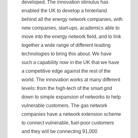
developed. The innovation stimulus has
enabled the UK to develop a hinterland
behind all the energy network companies, with
new companies, start-ups, academics able to
move into the energy network field, and to link
together a wide range of different leading
technologies to bring this about. We have
such a capability now in the UK that we have
a competitive edge against the rest of the
world. The innovation works at many different
levels: from the high-tech of the smart grid
down to simple expansion of networks to help
vulnerable customers. The gas network
companies have a network extension scheme
to connect vulnerable, fuel-poor customers
and they will be connecting 91,000