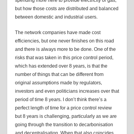
spending more here to provide electricity or gas,
but how those costs are distributed and balanced
between domestic and industrial users.
The network companies have made cost
efficiencies, but one never finishes on this road
and there is always more to be done. One of the
risks that was taken in this price control period,
which has extended over 8 years, is that the
number of things that can be different from
original assumptions made by regulators,
investors and even politicians increases over that
period of time 8 years. I don’t think there’s a
perfect length of time for a price control review
but 8 years is challenging, particularly as we are
going through the transition to decarbonisation
and decentralisation. When that also coincides