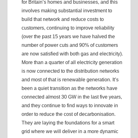
for Britain’s homes and businesses, and this
involves making substantial investment to
build that network and reduce costs to
customers, continuing to improve reliability
(over the past 15 years we have halved the
number of power cuts and 90% of customers
are now satisfied with both gas and electricity).
More than a quarter of all electricity generation
is now connected to the distribution networks
and most of that is renewable generation. It’s
been a quiet transition as the networks have
connected almost 30 GW in the last five years,
and they continue to find ways to innovate in
order to reduce the cost of decarbonisation.
They are laying the foundations for a smart
grid where we will deliver in a more dynamic