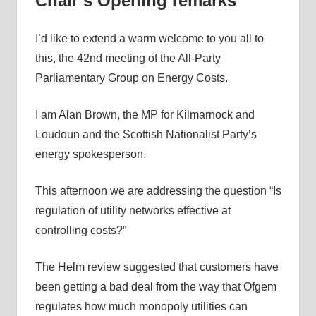
Chair’s Opening remarks
I’d like to extend a warm welcome to you all to
this, the 42nd meeting of the All-Party
Parliamentary Group on Energy Costs.
I am Alan Brown, the MP for Kilmarnock and
Loudoun and the Scottish Nationalist Party’s
energy spokesperson.
This afternoon we are addressing the question “Is
regulation of utility networks effective at
controlling costs?”
The Helm review suggested that customers have
been getting a bad deal from the way that Ofgem
regulates how much monopoly utilities can