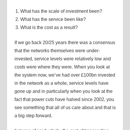
What has the scale of investment been?
What has the service been like?
What is the cost as a result?
If we go back 20/25 years there was a consensus
that the networks themselves were under-
invested, service levels were relatively low and
costs were where they were. When you look at
the system now, we’ve had over £100bn invested
in the network as a whole, service levels have
gone up and in particularly when you look at the
fact that power cuts have halved since 2002, you
see something that all of us care about and that is
a big step forward.