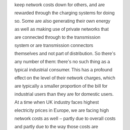
keep network costs down for others, and are
rewarded through the charging systems for doing
so. Some are also generating their own energy
as well as making use of private networks that
are connected through to the transmission
system or are transmission connectors
themselves and not part of distribution. So there’s
any number of them: there’s no such thing as a
typical industrial consumer. This has a profound
effect on the level of their network charges, which
are typically a smaller proportion of the bill for
industrial users than they are for domestic users.
At a time when UK industry faces highest
electricity prices in Europe, we are facing high
network costs as well – partly due to overall costs
and partly due to the way those costs are