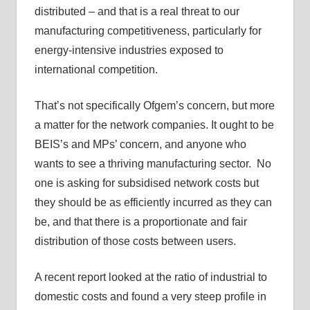
distributed – and that is a real threat to our
manufacturing competitiveness, particularly for
energy-intensive industries exposed to
international competition.
That’s not specifically Ofgem’s concern, but more
a matter for the network companies. It ought to be
BEIS’s and MPs’ concern, and anyone who
wants to see a thriving manufacturing sector. No
one is asking for subsidised network costs but
they should be as efficiently incurred as they can
be, and that there is a proportionate and fair
distribution of those costs between users.
A recent report looked at the ratio of industrial to
domestic costs and found a very steep profile in