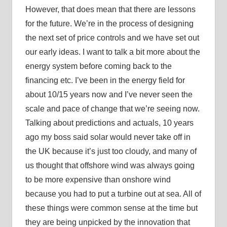
However, that does mean that there are lessons
for the future. We’re in the process of designing
the next set of price controls and we have set out
our early ideas. I want to talk a bit more about the
energy system before coming back to the
financing etc. I’ve been in the energy field for
about 10/15 years now and I’ve never seen the
scale and pace of change that we’re seeing now.
Talking about predictions and actuals, 10 years
ago my boss said solar would never take off in
the UK because it’s just too cloudy, and many of
us thought that offshore wind was always going
to be more expensive than onshore wind
because you had to put a turbine out at sea. All of
these things were common sense at the time but
they are being unpicked by the innovation that