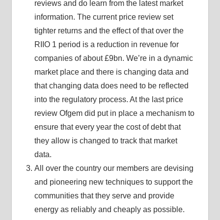
reviews and do learn from the latest market
information. The current price review set
tighter returns and the effect of that over the
RIIO 1 period is a reduction in revenue for
companies of about £9bn. We’re in a dynamic
market place and there is changing data and
that changing data does need to be reflected
into the regulatory process. At the last price
review Ofgem did put in place a mechanism to
ensure that every year the cost of debt that
they allow is changed to track that market
data.
All over the country our members are devising
and pioneering new techniques to support the
communities that they serve and provide
energy as reliably and cheaply as possible.