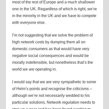
most of the rest of Europe and a much shallower
one in the UK. Regardless of which is right, we’re
in the minority in the UK and we have to compete
with everyone else.
I’m not suggesting that we solve the problem of
high network costs by dumping them all on
domestic consumers as that would have very
negative social consequences and would be
morally indefensible, but nonetheless that’s the
world we are operating in.
I would say that we are very sympathetic to some
of Helm’s points and recognise the criticisms –
although we’re not necessarily wedded to his
particular solutions. Network regulation needs to