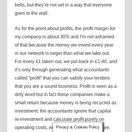
belts, but they’re not set in a way that everyone
goes to the wall.
As for the point about profits, the profit margin for
my company is about 30% and I’m not ashamed
of that because the money we invest every year
in our network is larger than what we take out.
For every £1 taken out, we put back in £1.40, and
it’s only through generating what accountants
called “profit” that you can satisfy your lenders
that you are a sound business. Profit is seen as a
dirty word but in fact these companies make a
small return because money is being recycled as
investment: the accountants ignore that capital
re-investment and calculate profit purely on
operating costs, which is only a partial picture.
Privacy & Cookies Policy