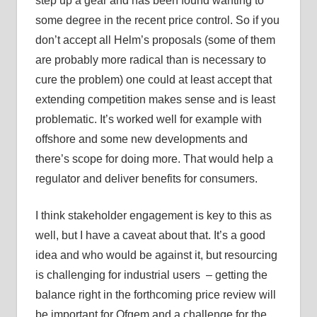
step up a gear and has been found wanting to
some degree in the recent price control. So if you
don’t accept all Helm’s proposals (some of them
are probably more radical than is necessary to
cure the problem) one could at least accept that
extending competition makes sense and is least
problematic. It’s worked well for example with
offshore and some new developments and
there’s scope for doing more. That would help a
regulator and deliver benefits for consumers.
I think stakeholder engagement is key to this as
well, but I have a caveat about that. It’s a good
idea and who would be against it, but resourcing
is challenging for industrial users – getting the
balance right in the forthcoming price review will
be important for Ofgem and a challenge for the