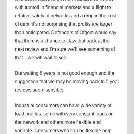
with turmoil in financial markets and a flight to
relative safety of networks and a drop in the cost
of debt, it’s not surprising that profits are larger
than anticipated. Defenders of Ofgem would say
that there is a chance to claw that back at the
next review and I’m sure we’ll see something of
that – we will wait to see.
But waiting 8 years is not good enough and the
suggestion that we may be moving back to 5 year
reviews seem sensible.
Industrial consumers can have wide variety of
load profiles, some with very constant loads on
the network and others more flexible and
variable. Consumers who can be flexible help