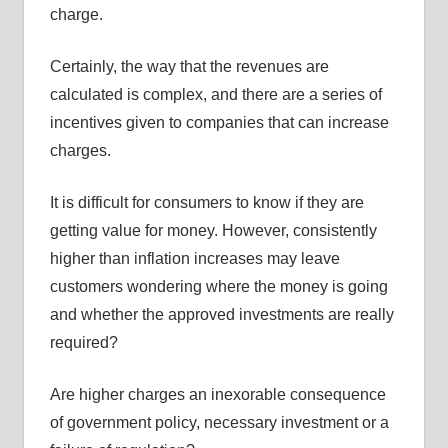
charge.
Certainly, the way that the revenues are
calculated is complex, and there are a series of
incentives given to companies that can increase
charges.
It is difficult for consumers to know if they are
getting value for money. However, consistently
higher than inflation increases may leave
customers wondering where the money is going
and whether the approved investments are really
required?
Are higher charges an inexorable consequence
of government policy, necessary investment or a