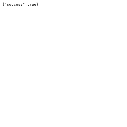
{"success":true}