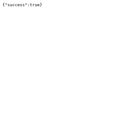
{"success":true}