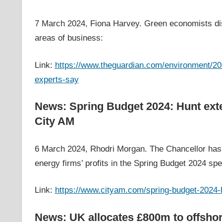
7 March 2024, Fiona Harvey. Green economists dis
areas of business:
Link:
https://www.theguardian.com/environment/202
experts-say
News: Spring Budget 2024: Hunt exten
City AM
6 March 2024, Rhodri Morgan. The Chancellor has 
energy firms’ profits in the Spring Budget 2024 sp
Link:
https://www.cityam.com/spring-budget-2024-h
News: UK allocates £800m to offsho