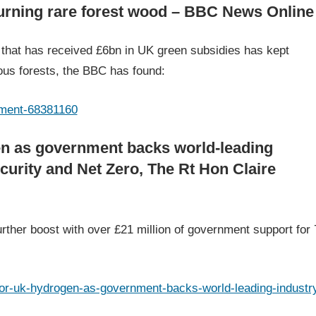
burning rare forest wood – BBC News Online
hat has received £6bn in UK green subsidies has kept
ous forests, the BBC has found:
nment-68381160
en as government backs world-leading
curity and Net Zero, The Rt Hon Claire
ther boost with over £21 million of government support for 
or-uk-hydrogen-as-government-backs-world-leading-industr