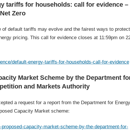
y tariffs for households: call for evidence –
 Net Zero
of default tariffs may evolve and the fairest ways to protect
ergy pricing. This call for evidence closes at 11:59pm on 2
ence/default-energy-tariffs-for-households-call-for-evidence
apacity Market Scheme by the Department fo
etition and Markets Authority
epted a request for a report from the Department for Energ
oposed Capacity Market scheme:
he-proposed-capacity-market-scheme-by-the-department-for-