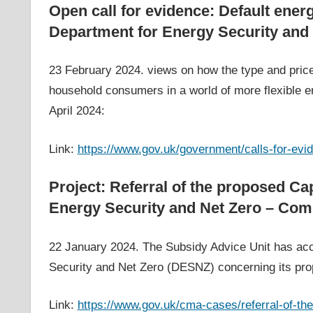
Open call for evidence: Default energ
Department for Energy Security and
23 February 2024. views on how the type and price 
household consumers in a world of more flexible en
April 2024:
Link:
https://www.gov.uk/government/calls-for-evid
Project: Referral of the proposed C
Energy Security and Net Zero – Comp
22 January 2024. The Subsidy Advice Unit has acc
Security and Net Zero (DESNZ) concerning its pr
Link:
https://www.gov.uk/cma-cases/referral-of-t