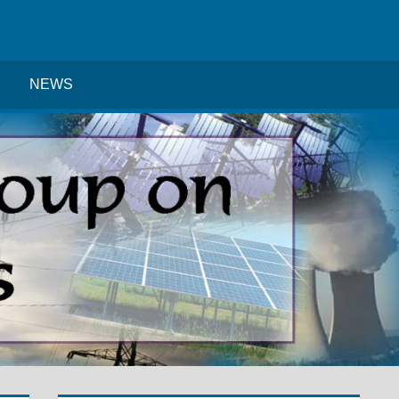
Search
NEWS