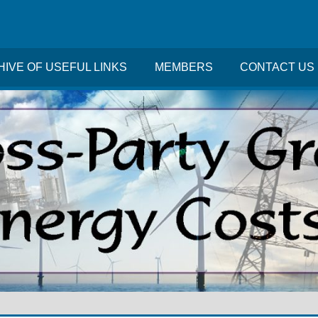
IVE OF USEFUL LINKS
MEMBERS
CONTACT US