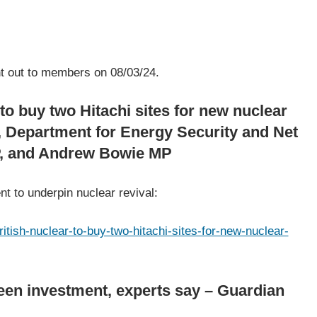
 of Useful Links
ent out to members on 08/03/24.
to buy two Hitachi sites for new nuclear
, Department for Energy Security and Net
P, and Andrew Bowie MP
t to underpin nuclear revival:
tish-nuclear-to-buy-two-hitachi-sites-for-new-nuclear-
reen investment, experts say – Guardian