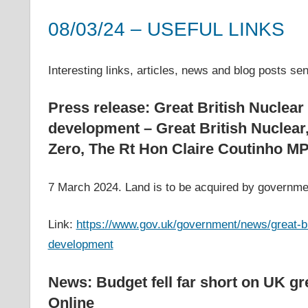
costs,
08/03/24 – USEFUL LINKS
informs
energy
8 March 2024
helenwest1@gmail.com
APPG on Energy Costs - Archive of Useful Links
,
Archive
policy
Interesting links, articles, news and blog posts s
decisions
and
Press release: Great British Nuclear 
public
development – Great British Nuclear
debate,
Zero, The Rt Hon Claire Coutinho M
and
enables
7 March 2024. Land is to be acquired by governmen
communication
between
Link:
https://www.gov.uk/government/news/great-bri
interested
parties
development
and
relevant
News: Budget fell far short on UK g
parliamentarians
Online