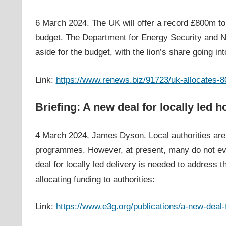
6 March 2024. The UK will offer a record £800m to
budget. The Department for Energy Security and Ne
aside for the budget, with the lion’s share going in
Link:
https://www.renews.biz/91723/uk-allocates-8
Briefing: A new deal for locally led
4 March 2024, James Dyson. Local authorities are u
programmes. However, at present, many do not eve
deal for locally led delivery is needed to address t
allocating funding to authorities:
Link:
https://www.e3g.org/publications/a-new-deal-