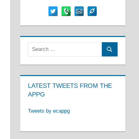
Search
Search
for:
LATEST TWEETS FROM THE
APPG
Tweets by ecappg