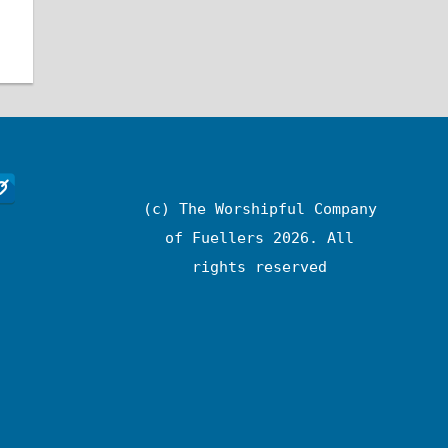
(c) The Worshipful Company
of Fuellers 2026. All
rights reserved