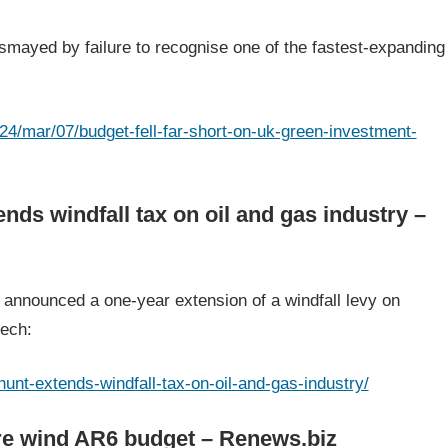
mayed by failure to recognise one of the fastest-expanding
4/mar/07/budget-fell-far-short-on-uk-green-investment-
ds windfall tax on oil and gas industry –
announced a one-year extension of a windfall levy on
eech:
unt-extends-windfall-tax-on-oil-and-gas-industry/
re wind AR6 budget – Renews.biz