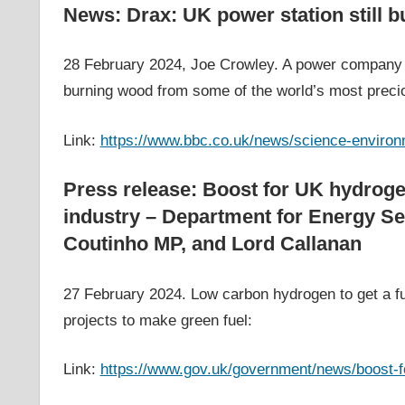
News: Drax: UK power station still 
28 February 2024, Joe Crowley. A power company t
burning wood from some of the world’s most preci
Link:
https://www.bbc.co.uk/news/science-enviro
Press release: Boost for UK hydrog
industry – Department for Energy Se
Coutinho MP, and Lord Callanan
27 February 2024. Low carbon hydrogen to get a fur
projects to make green fuel:
Link:
https://www.gov.uk/government/news/boost-f