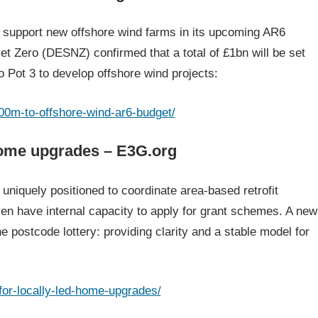
 support new offshore wind farms in its upcoming AR6
t Zero (DESNZ) confirmed that a total of £1bn will be set
to Pot 3 to develop offshore wind projects:
00m-to-offshore-wind-ar6-budget/
 home upgrades – E3G.org
niquely positioned to coordinate area-based retrofit
n have internal capacity to apply for grant schemes. A new
he postcode lottery: providing clarity and a stable model for
for-locally-led-home-upgrades/