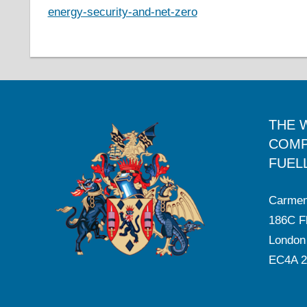
energy-security-and-net-zero
THE 
COMP
FUEL
Carmen
186C Fl
London
EC4A 