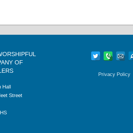
WORSHIPFUL
ANY OF
LERS
Privacy Policy
 Hall
eet Street
2HS