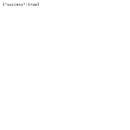
{"success":true}