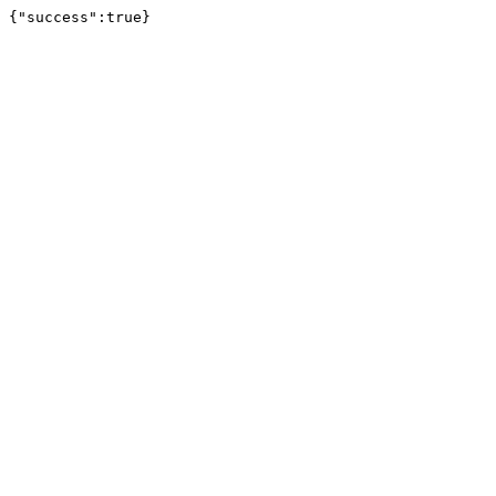
{"success":true}