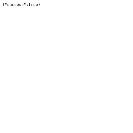
{"success":true}