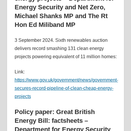
Energy Security and Net Zero,
informs
energy
Michael Shanks MP and The Rt
policy
Hon Ed Miliband MP
decisions
and
3 September 2024. Sixth renewables auction
public
delivers record smashing 131 clean energy
debate,
projects powering equivalent of 11 million homes:
and
enables
Link:
communication
https://www.gov.uk/government/news/government-
between
secures-record-pipeline-of-clean-cheap-energy-
interested
projects
parties
and
Policy paper: Great British
relevant
Energy Bill: factsheets –
parliamentarians
Department for Energy Security