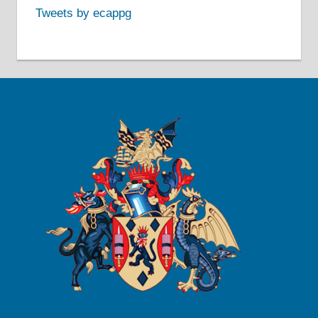
Tweets by ecappg