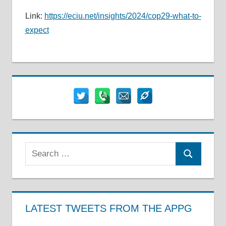
Link:
https://eciu.net/insights/2024/cop29-what-to-
expect
Search
Search
for:
LATEST TWEETS FROM THE APPG