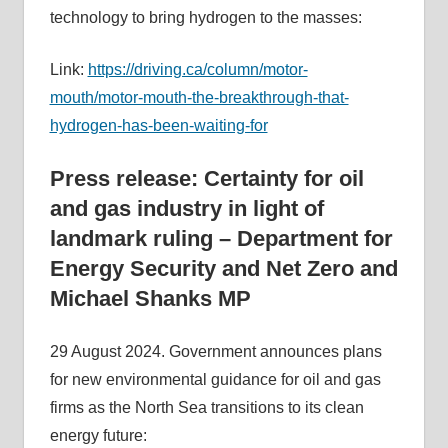
technology to bring hydrogen to the masses:
Link:
https://driving.ca/column/motor-
mouth/motor-mouth-the-breakthrough-that-
hydrogen-has-been-waiting-for
Press release: Certainty for oil
and gas industry in light of
landmark ruling – Department for
Energy Security and Net Zero and
Michael Shanks MP
29 August 2024. Government announces plans
for new environmental guidance for oil and gas
firms as the North Sea transitions to its clean
energy future: