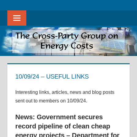
Skip
The
THE
to
Cross-
Sear
content
CROSS-
Party
Group
PARTY
on
Energy
GROUP
Costs
ON
promotes
evidence-
10/09/24 – USEFUL LINKS
ENERGY
based
10 September 2024
helenwest1@gmail.com
Archive of Useful Links
discussion
COSTS
Interesting links, articles, news and blog posts
on
sent out to members on 10/09/24.
all
aspects
News: Government secures
of
record pipeline of clean cheap
energy
energy projects – Department for
costs,