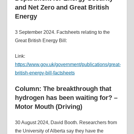
and Net Zero and Great British
Energy
3 September 2024. Factsheets relating to the
Great British Energy Bill:
Link:
https://www.gov.uk/government/publications/great-
british-energy-bill-factsheets
Column: The breakthrough that
hydrogen has been waiting for? –
Motor Mouth (Driving)
30 August 2024, David Booth. Researchers from
the University of Alberta say they have the