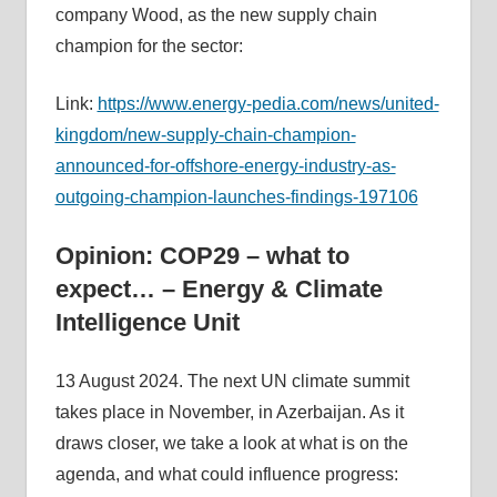
company Wood, as the new supply chain
champion for the sector:
Link:
https://www.energy-pedia.com/news/united-
kingdom/new-supply-chain-champion-
announced-for-offshore-energy-industry-as-
outgoing-champion-launches-findings-197106
Opinion: COP29 – what to
expect… – Energy & Climate
Intelligence Unit
13 August 2024. The next UN climate summit
takes place in November, in Azerbaijan. As it
draws closer, we take a look at what is on the
agenda, and what could influence progress: