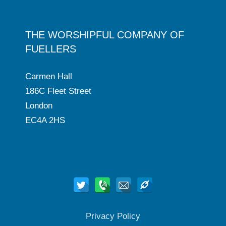
THE WORSHIPFUL COMPANY OF
FUELLERS
Carmen Hall
186C Fleet Street
London
EC4A 2HS
Privacy Policy