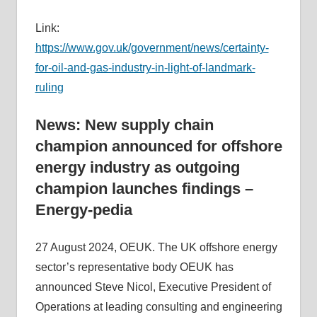
Link:
https://www.gov.uk/government/news/certainty-
for-oil-and-gas-industry-in-light-of-landmark-
ruling
News: New supply chain
champion announced for offshore
energy industry as outgoing
champion launches findings –
Energy-pedia
27 August 2024, OEUK. The UK offshore energy
sector’s representative body OEUK has
announced Steve Nicol, Executive President of
Operations at leading consulting and engineering