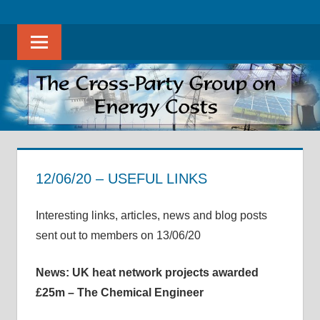
Skip
The
THE
to
Cross-
Sear
content
CROSS-
Party
Group
PARTY
on
Energy
GROUP
Costs
ON
promotes
evidence-
12/06/20 – USEFUL LINKS
ENERGY
based
12 June 2020
helenwest1@gmail.com
APPG on Energy Costs - Archive of Useful Links
discussion
COSTS
Interesting links, articles, news and blog posts
on
sent out to members on 13/06/20
all
aspects
News: UK heat network projects awarded
of
£25m – The Chemical Engineer
energy
costs,