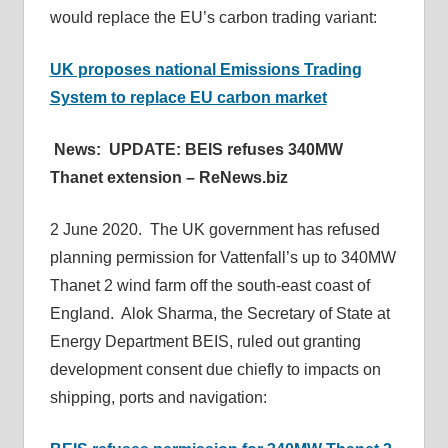
would replace the EU’s carbon trading variant:
UK proposes national Emissions Trading
System to replace EU carbon market
News: UPDATE: BEIS refuses 340MW
Thanet extension – ReNews.biz
2 June 2020. The UK government has refused
planning permission for Vattenfall’s up to 340MW
Thanet 2 wind farm off the south-east coast of
England. Alok Sharma, the Secretary of State at
Energy Department BEIS, ruled out granting
development consent due chiefly to impacts on
shipping, ports and navigation: