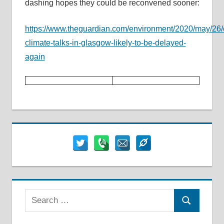
dashing hopes they could be reconvened sooner:
https://www.theguardian.com/environment/2020/may/26
climate-talks-in-glasgow-likely-to-be-delayed-
again
Search
Search
for: