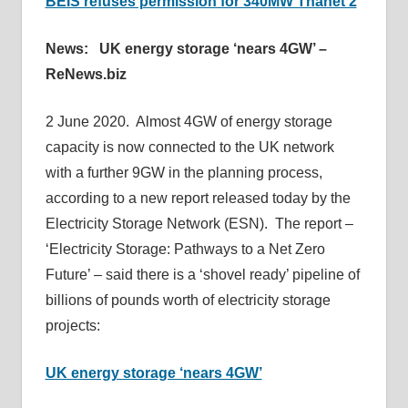
BEIS refuses permission for 340MW Thanet 2
News: UK energy storage ‘nears 4GW’ –
ReNews.biz
2 June 2020. Almost 4GW of energy storage
capacity is now connected to the UK network
with a further 9GW in the planning process,
according to a new report released today by the
Electricity Storage Network (ESN). The report –
‘Electricity Storage: Pathways to a Net Zero
Future’ – said there is a ‘shovel ready’ pipeline of
billions of pounds worth of electricity storage
projects:
UK energy storage ‘nears 4GW’