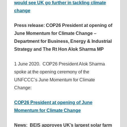
would see UK go further in tackling climate
change
Press release: COP26 President at opening of
June Momentum for Climate Change –
Department for Business, Energy & Industrial
Strategy and The Rt Hon Alok Sharma MP
1 June 2020. COP26 President Alok Sharma
spoke at the opening ceremony of the
UNFCCC’s June Momentum for Climate
Change:
COP26 President at opening of June
Momentum for Climate Change
News: BEIS approves UK’s largest solar farm