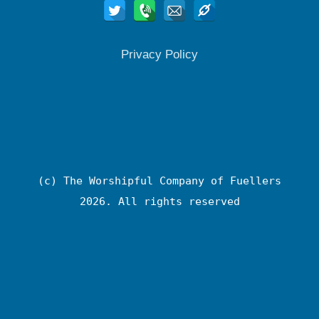
Privacy Policy
(c) The Worshipful Company of Fuellers
2026. All rights reserved