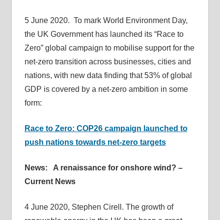
5 June 2020. To mark World Environment Day,
the UK Government has launched its “Race to
Zero” global campaign to mobilise support for the
net-zero transition across businesses, cities and
nations, with new data finding that 53% of global
GDP is covered by a net-zero ambition in some
form:
Race to Zero: COP26 campaign launched to
push nations towards net-zero targets
News: A renaissance for onshore wind? –
Current News
4 June 2020, Stephen Cirell. The growth of