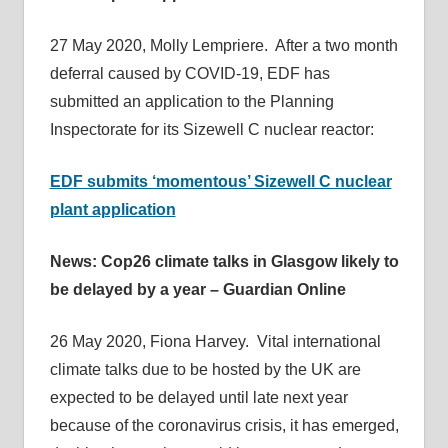
27 May 2020, Molly Lempriere. After a two month
deferral caused by COVID-19, EDF has
submitted an application to the Planning
Inspectorate for its Sizewell C nuclear reactor:
EDF submits ‘momentous’ Sizewell C nuclear
plant application
News: Cop26 climate talks in Glasgow likely to
be delayed by a year – Guardian Online
26 May 2020, Fiona Harvey. Vital international
climate talks due to be hosted by the UK are
expected to be delayed until late next year
because of the coronavirus crisis, it has emerged,