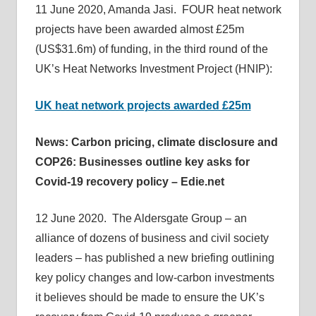
11 June 2020, Amanda Jasi. FOUR heat network
informs
projects have been awarded almost £25m
energy
(US$31.6m) of funding, in the third round of the
policy
UK’s Heat Networks Investment Project (HNIP):
decisions
and
UK heat network projects awarded £25m
public
debate,
News: Carbon pricing, climate disclosure and
and
COP26: Businesses outline key asks for
enables
Covid-19 recovery policy – Edie.net
communication
between
12 June 2020. The Aldersgate Group – an
interested
parties
alliance of dozens of business and civil society
and
leaders – has published a new briefing outlining
relevant
key policy changes and low-carbon investments
parliamentarians
it believes should be made to ensure the UK’s