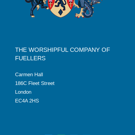
THE WORSHIPFUL COMPANY OF
FUELLERS
Carmen Hall
186C Fleet Street
London
EC4A 2HS