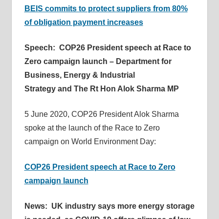
BEIS commits to protect suppliers from 80%
of obligation payment increases
Speech: COP26 President speech at Race to
Zero campaign launch – Department for
Business, Energy & Industrial
Strategy and The Rt Hon Alok Sharma MP
5 June 2020, COP26 President Alok Sharma
spoke at the launch of the Race to Zero
campaign on World Environment Day:
COP26 President speech at Race to Zero
campaign launch
News: UK industry says more energy storage