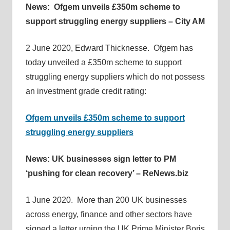
News: Ofgem unveils £350m scheme to
support struggling energy suppliers – City AM
2 June 2020, Edward Thicknesse. Ofgem has
today unveiled a £350m scheme to support
struggling energy suppliers which do not possess
an investment grade credit rating:
Ofgem unveils £350m scheme to support
struggling energy suppliers
News: UK businesses sign letter to PM
‘pushing for clean recovery’ – ReNews.biz
1 June 2020. More than 200 UK businesses
across energy, finance and other sectors have
signed a letter urging the UK Prime Minister Boris