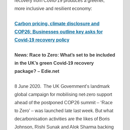
recovery from Covid-19 produces a greener,
more inclusive and resilient economy:
Carbon pricing, climate disclosure and
COP26: Businesses outline key asks for
Covid-19 recovery policy
News: Race to Zero: What’s set to be included
in the UK’s green Covid-19 recovery
package? – Edie.net
8 June 2020. The UK Government’s landmark
global campaign for mobilising net-zero support
ahead of the postponed COP26 summit – ‘Race
to Zero’ – was launched late last week. But what
decarbonisation activities are the likes of Boris
Johnson, Rishi Sunak and Alok Sharma backing