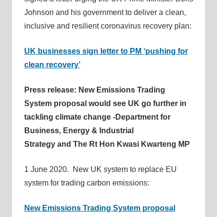
Johnson and his government to deliver a clean,
inclusive and resilient coronavirus recovery plan:
UK businesses sign letter to PM ‘pushing for
clean recovery’
Press release: New Emissions Trading
System proposal would see UK go further in
tackling climate change -Department for
Business, Energy & Industrial
Strategy and The Rt Hon Kwasi Kwarteng MP
1 June 2020. New UK system to replace EU
system for trading carbon emissions:
New Emissions Trading System proposal