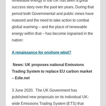
renewable energy in the UK has been a great
success story over the past ten years. During that
period both Governmental and public views have
matured and the need to take action to combat
global warming – and the place of renewable
energy within that – has become ingrained in the
nation:
A renaissance for onshore wind?
News: UK proposes national Emissions
Trading System to replace EU carbon market
– Edie.net
3 June 2020. The UK Government has
published new proposals on its individual UK-
wide Emissions Trading System (ETS) that