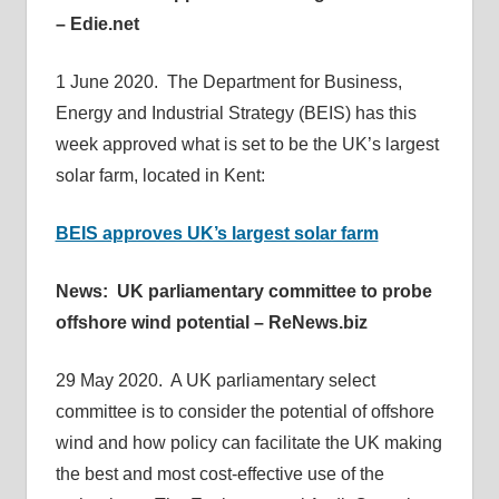
– Edie.net
1 June 2020. The Department for Business,
Energy and Industrial Strategy (BEIS) has this
week approved what is set to be the UK’s largest
solar farm, located in Kent:
BEIS approves UK’s largest solar farm
News: UK parliamentary committee to probe
offshore wind potential – ReNews.biz
29 May 2020. A UK parliamentary select
committee is to consider the potential of offshore
wind and how policy can facilitate the UK making
the best and most cost-effective use of the