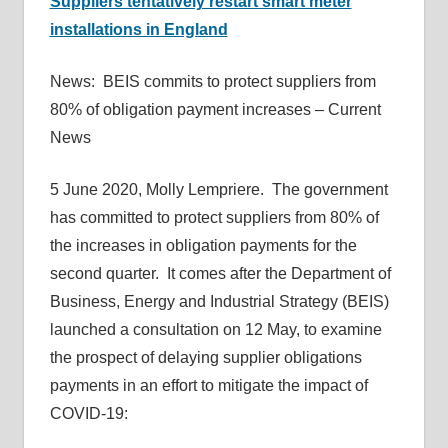
Suppliers tentatively restart smart meter
installations in England
News: BEIS commits to protect suppliers from
80% of obligation payment increases – Current
News
5 June 2020, Molly Lempriere. The government
has committed to protect suppliers from 80% of
the increases in obligation payments for the
second quarter. It comes after the Department of
Business, Energy and Industrial Strategy (BEIS)
launched a consultation on 12 May, to examine
the prospect of delaying supplier obligations
payments in an effort to mitigate the impact of
COVID-19: