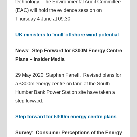
technology. The Environmental Audit Committee
(EAC) will hold the evidence session on
Thursday 4 June at 09:30:
UK ministers to ‘mull’ offshore wind potential
News: Step Forward for £300M Energy Centre
Plans – Insider Media
29 May 2020, Stephen Farrell. Revised plans for
a £300m energy centre on land at the South
Humber Bank Power Station site have taken a
step forward:
Step forward for £300m energy centre plans
Survey: Consumer Perceptions of the Energy