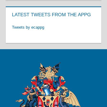
LATEST TWEETS FROM THE APPG
Tweets by ecappg