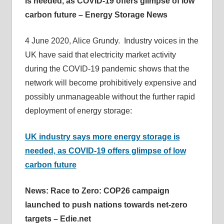
is needed, as COVID-19 offers glimpse of low
carbon future – Energy Storage News
4 June 2020, Alice Grundy. Industry voices in the
UK have said that electricity market activity
during the COVID-19 pandemic shows that the
network will become prohibitively expensive and
possibly unmanageable without the further rapid
deployment of energy storage:
UK industry says more energy storage is
needed, as COVID-19 offers glimpse of low
carbon future
News: Race to Zero: COP26 campaign
launched to push nations towards net-zero
targets – Edie.net