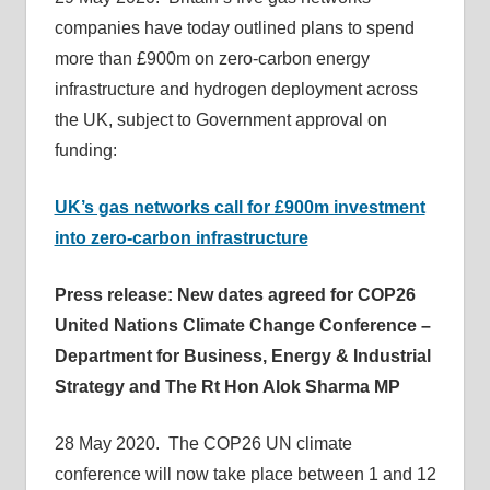
companies have today outlined plans to spend
more than £900m on zero-carbon energy
infrastructure and hydrogen deployment across
the UK, subject to Government approval on
funding:
UK’s gas networks call for £900m investment
into zero-carbon infrastructure
Press release: New dates agreed for COP26
United Nations Climate Change Conference –
Department for Business, Energy & Industrial
Strategy and The Rt Hon Alok Sharma MP
28 May 2020. The COP26 UN climate
conference will now take place between 1 and 12