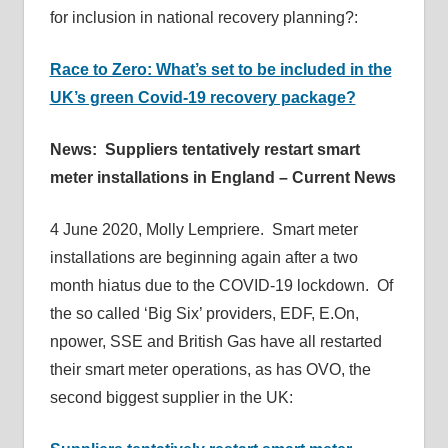
for inclusion in national recovery planning?:
Race to Zero: What’s set to be included in the
UK’s green Covid-19 recovery package?
News: Suppliers tentatively restart smart
meter installations in England – Current News
4 June 2020, Molly Lempriere. Smart meter
installations are beginning again after a two
month hiatus due to the COVID-19 lockdown. Of
the so called ‘Big Six’ providers, EDF, E.On,
npower, SSE and British Gas have all restarted
their smart meter operations, as has OVO, the
second biggest supplier in the UK: