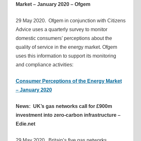
Market – January 2020 – Ofgem
29 May 2020. Ofgem in conjunction with Citizens
Advice uses a quarterly survey to monitor
domestic consumers’ perceptions about the
quality of service in the energy market. Ofgem
uses this information to support its monitoring
and compliance activities:
Consumer Perceptions of the Energy Market
– January 2020
News: UK’s gas networks call for £900m
investment into zero-carbon infrastructure –
Edie.net
29 May 2020. Britain’s five gas networks