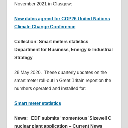
November 2021 in Glasgow:
New dates agreed for COP26 United Nations
Climate Change Conference
Collection: Smart meters statistics –
Department for Business, Energy & Industrial
Strategy
28 May 2020. These quarterly updates on the
smart meter roll-out in Great Britain report on the
numbers operated and installed for:
Smart meter statistics
News: EDF submits ‘momentous’ Sizewell C
nuclear plant application – Current News