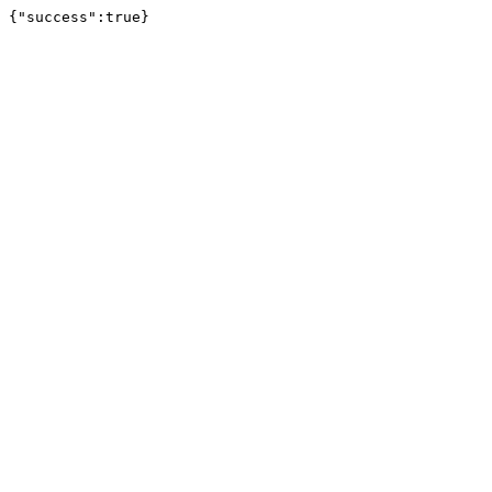
{"success":true}