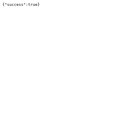
{"success":true}