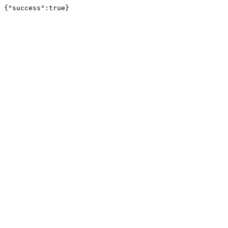
{"success":true}