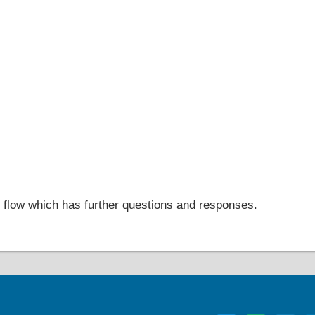
t flow which has further questions and responses.