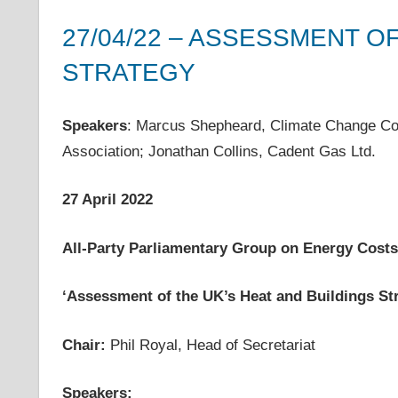
costs,
27/04/22 – ASSESSMENT O
informs
energy
STRATEGY
policy
27 April 2022
helenwest1@gmail.com
APPG on Energy Costs - Meeting Notes
,
Meetings
decisions
Speakers
: Marcus Shepheard, Climate Change C
and
Association; Jonathan Collins, Cadent Gas Ltd.
public
debate,
and
27 April 2022
enables
communication
All-Party Parliamentary Group on Energy Costs
between
interested
‘
Assessment of the UK’s Heat and Buildings St
parties
and
Chair:
Phil Royal, Head of Secretariat
relevant
parliamentarians
Speakers: