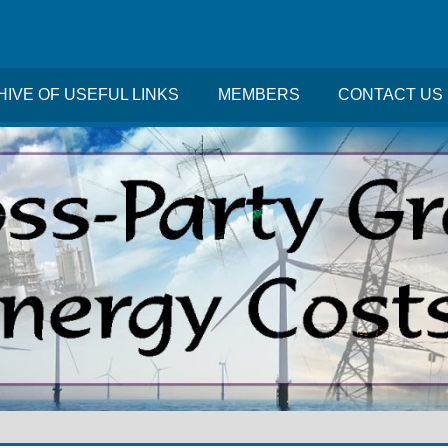
IVE OF USEFUL LINKS
MEMBERS
CONTACT US