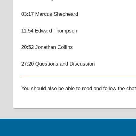
03:17 Marcus Shepheard
11:54 Edward Thompson
20:52 Jonathan Collins
27:20 Questions and Discussion
You should also be able to read and follow the cha