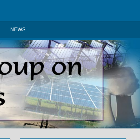
Search
NEWS