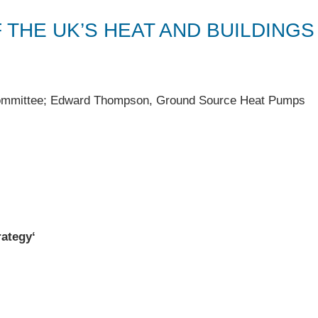
F THE UK’S HEAT AND BUILDINGS
ommittee; Edward Thompson, Ground Source Heat Pumps
rategy
‘