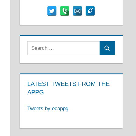
Search
Search
for:
LATEST TWEETS FROM THE
APPG
Tweets by ecappg