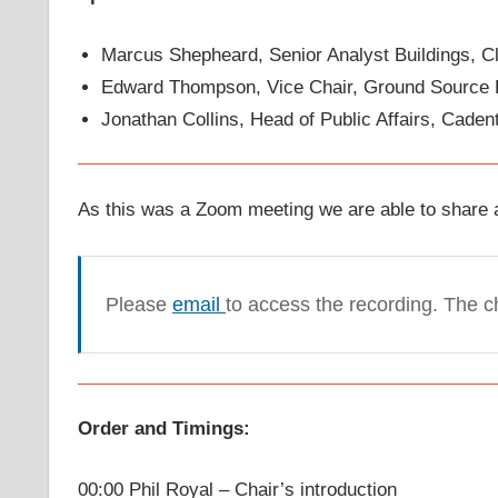
Marcus Shepheard, Senior Analyst Buildings, 
Edward Thompson, Vice Chair, Ground Source 
Jonathan Collins, Head of Public Affairs, Caden
As this was a Zoom meeting we are able to share a
Please
email
to access the recording. The 
Order and Timings:
00:00 Phil Royal – Chair’s introduction