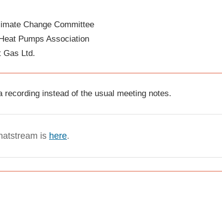
Climate Change Committee
Heat Pumps Association
t Gas Ltd.
 recording instead of the usual meeting notes.
chatstream is
here
.