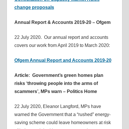
change proposals
Annual Report & Accounts 2019-20 – Ofgem
22 July 2020. Our annual report and accounts
covers our work from April 2019 to March 2020:
Ofgem Annual Report and Accounts 2019-20
Article: Government’s green homes plan
risks ‘throwing people into the arms of
scammers’, MPs warn – Politics Home
22 July 2020, Eleanor Langford, MPs have
warned the Government that a “rushed” energy-
saving scheme could leave homeowners at risk