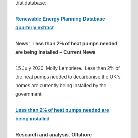
that database:
Renewable Energy Planning Database
quarterly extract
News: Less than 2% of heat pumps needed
are being installed – Current News
15 July 2020, Molly Lempriere. Less than 2% of
the heat pumps needed to decarbonise the UK’s
homes are currently being installed by the
government:
Less than 2% of heat pumps needed are
being installed
Research and analysis: Offshore