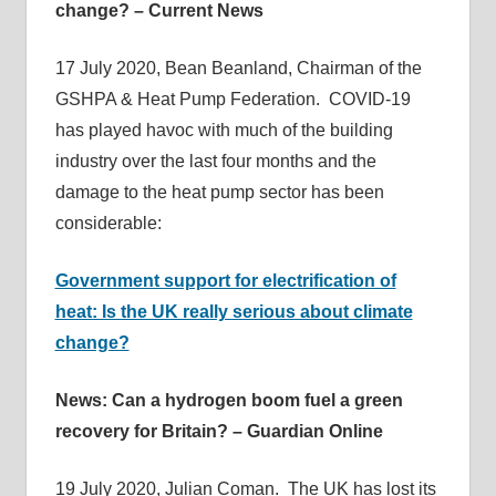
change? – Current News
17 July 2020, Bean Beanland, Chairman of the
GSHPA & Heat Pump Federation. COVID-19
has played havoc with much of the building
industry over the last four months and the
damage to the heat pump sector has been
considerable:
Government support for electrification of
heat: Is the UK really serious about climate
change?
News: Can a hydrogen boom fuel a green
recovery for Britain? – Guardian Online
19 July 2020, Julian Coman. The UK has lost its