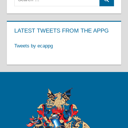
Search
for:
LATEST TWEETS FROM THE APPG
Tweets by ecappg