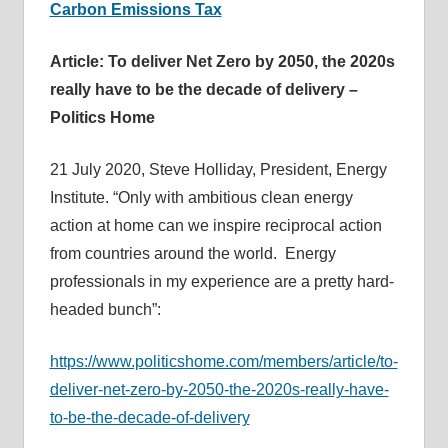
Carbon Emissions Tax
Article: To deliver Net Zero by 2050, the 2020s
really have to be the decade of delivery –
Politics Home
21 July 2020, Steve Holliday, President, Energy
Institute. “Only with ambitious clean energy
action at home can we inspire reciprocal action
from countries around the world. Energy
professionals in my experience are a pretty hard-
headed bunch”:
https://www.politicshome.com/members/article/to-
deliver-net-zero-by-2050-the-2020s-really-have-
to-be-the-decade-of-delivery