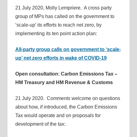
21 July 2020, Molly Lempriere. A cross party
group of MPs has called on the government to
‘scale-up’ its efforts to reach net zero, by
implementing its ten point action plan:
All-party group calls on government to ‘scale-
up’ net zero efforts in wake of COVID-19
Open consultation: Carbon Emissions Tax –
HM Treasury and HM Revenue & Customs
21 July 2020. Comments welcome on questions
about how, if introduced, the Carbon Emissions
Tax would operate and on proposals for
development of the tax: