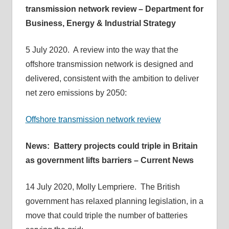
transmission network review – Department for
Business, Energy & Industrial Strategy
5 July 2020. A review into the way that the
offshore transmission network is designed and
delivered, consistent with the ambition to deliver
net zero emissions by 2050:
Offshore transmission network review
News: Battery projects could triple in Britain
as government lifts barriers – Current News
14 July 2020, Molly Lempriere. The British
government has relaxed planning legislation, in a
move that could triple the number of batteries