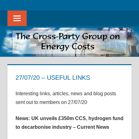
Skip
The
THE
to
Cross-
Sear
content
CROSS-
Party
Group
PARTY
on
Energy
GROUP
Costs
ON
promotes
evidence-
27/07/20 – USEFUL LINKS
ENERGY
based
27 July 2020
helenwest1@gmail.com
APPG on Energy Costs - Archive of Useful Links
discussion
COSTS
Interesting links, articles, news and blog posts
on
sent out to members on 27/07/20
all
aspects
News: UK unveils £350m CCS, hydrogen fund
of
to decarbonise industry – Current News
energy
costs,