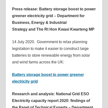
Press release: Battery storage boost to power
greener electricity grid – Department for
Business, Energy & Industrial
Strategy and The Rt Hon Kwasi Kwarteng MP
14 July 2020. Government to relax planning
legislation to make it easier to construct large
batteries to store renewable energy from solar
and wind farms across the UK:
Battery storage boost to power greener
electricity grid
Research and analysis: National Grid ESO
Electricity capacity report 2020: findings of
the Panel of Technical Experts – Department