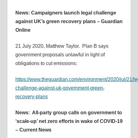
News: Campaigners launch legal challenge
against UK’s green recovery plans – Guardian
Online
21 July 2020, Matthew Taylor. Plan B says
government proposals unlawful in light of
obligations to cut emissions:
https://www.theguardian.com/environment/2020/jul/21/le
challenge-against-uk-government-green-
recovery-plans
News: All-party group calls on government to
‘scale-up’ net zero efforts in wake of COVID-19
– Current News