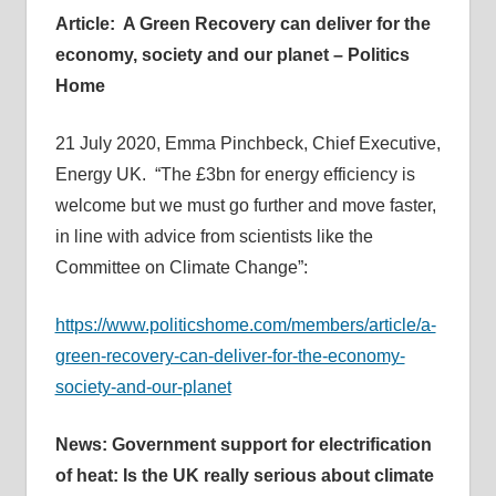
Article: A Green Recovery can deliver for the
economy, society and our planet – Politics
Home
21 July 2020, Emma Pinchbeck, Chief Executive,
Energy UK. “The £3bn for energy efficiency is
welcome but we must go further and move faster,
in line with advice from scientists like the
Committee on Climate Change”:
https://www.politicshome.com/members/article/a-
green-recovery-can-deliver-for-the-economy-
society-and-our-planet
News: Government support for electrification
of heat: Is the UK really serious about climate