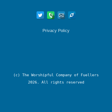
Privacy Policy
(c) The Worshipful Company of Fuellers
2026. All rights reserved