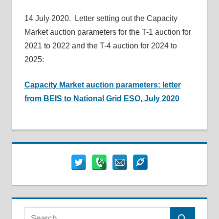
14 July 2020. Letter setting out the Capacity
Market auction parameters for the T-1 auction for
2021 to 2022 and the T-4 auction for 2024 to
2025:
Capacity Market auction parameters: letter
from BEIS to National Grid ESO, July 2020
Search