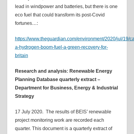
lead in windpower and batteries, but there is one
eco fuel that could transform its post-Covid
fortunes…:
https://www.theguardian.com/environment/2020/jul/19/c
a-hydrogen-boom-fuel-a-green-recovery-for-
britain
Research and analysis: Renewable Energy
Planning Database quarterly extract –
Department for Business, Energy & Industrial
Strategy
17 July 2020. The results of BEIS’ renewable
project monitoring work are recorded each
quarter. This document is a quarterly extract of