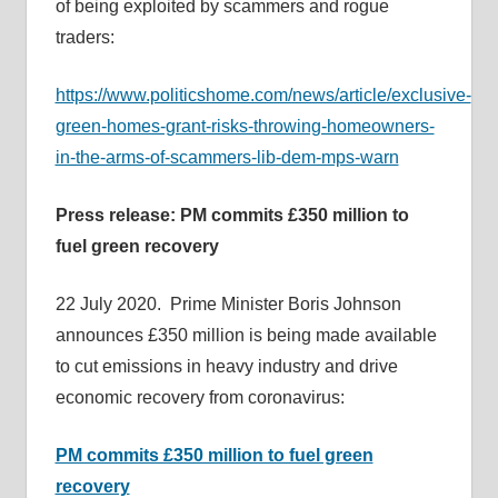
of being exploited by scammers and rogue
traders:
https://www.politicshome.com/news/article/exclusive-
green-homes-grant-risks-throwing-homeowners-
in-the-arms-of-scammers-lib-dem-mps-warn
Press release: PM commits £350 million to
fuel green recovery
22 July 2020. Prime Minister Boris Johnson
announces £350 million is being made available
to cut emissions in heavy industry and drive
economic recovery from coronavirus:
PM commits £350 million to fuel green
recovery