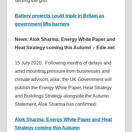
serving the grid:
Battery projects could triple in Britain as
government lifts barriers
News: Alok Sharma: Energy White Paper and
Heat Strategy coming this Autumn – Edie.net
15 July 2020. Following months of delays and
amid mounting pressure from businesses and
climate advisors alike, the UK Government will
publish the Energy White Paper, Heat Strategy
and Buildings Strategy alongside the Autumn
Statement, Alok Sharma has confirmed:
Alok Sharma: Energy White Paper and Heat
Strategy coming this Autumn