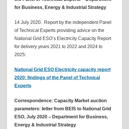
for Business, Energy & Industrial Strategy
14 July 2020. Report by the independent Panel
of Technical Experts providing advice on the
National Grid ESO’s Electricity Capacity Report
for delivery years 2021 to 2022 and 2024 to
2025:
National Grid ESO Electricity capacity report
2020: findings of the Panel of Technical
Experts
Correspondence: Capacity Market auction
parameters: letter from BEIS to National Grid
ESO, July 2020 – Department for Business,
Energy & Industrial Strategy