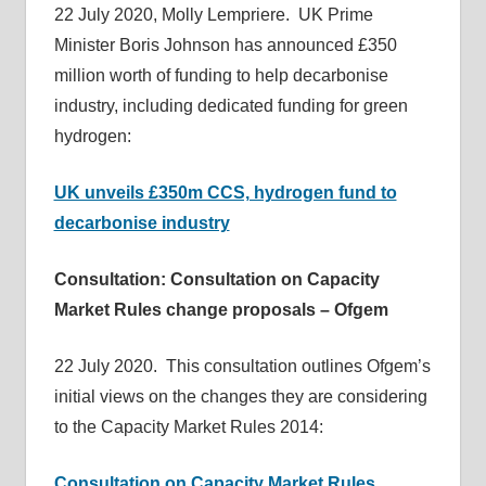
22 July 2020, Molly Lempriere. UK Prime
informs
Minister Boris Johnson has announced £350
energy
million worth of funding to help decarbonise
policy
industry, including dedicated funding for green
decisions
hydrogen:
and
public
UK unveils £350m CCS, hydrogen fund to
debate,
decarbonise industry
and
enables
Consultation: Consultation on Capacity
communication
between
Market Rules change proposals – Ofgem
interested
parties
22 July 2020. This consultation outlines Ofgem’s
and
initial views on the changes they are considering
relevant
to the Capacity Market Rules 2014:
parliamentarians
Consultation on Capacity Market Rules