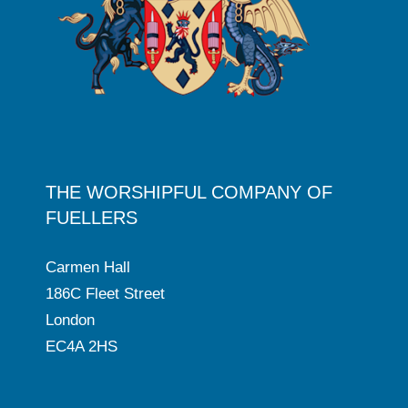
THE WORSHIPFUL COMPANY OF
FUELLERS
Carmen Hall
186C Fleet Street
London
EC4A 2HS