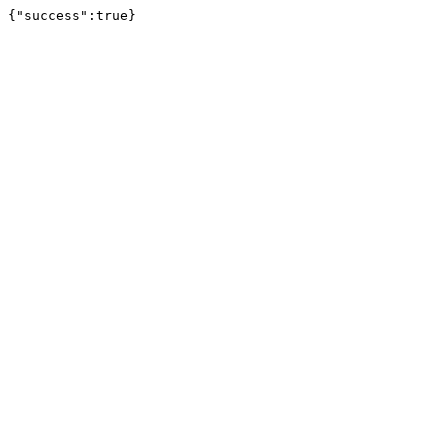
{"success":true}