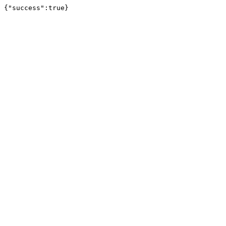
{"success":true}