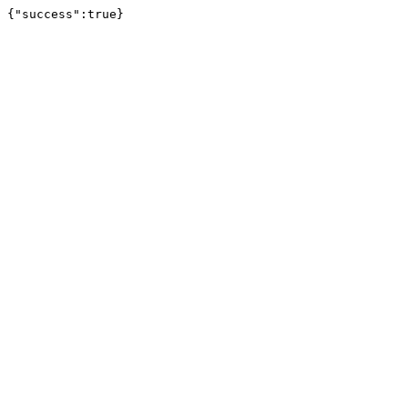
{"success":true}